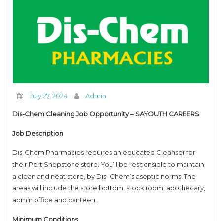
How to Contact us
July 27, 2024
Admin
Dis-Chem Cleaning Job Opportunity – SAYOUTH CAREERS
Job Description
Dis-Chem Pharmacies requires an educated Cleanser for
their Port Shepstone store. You’ll be responsible to maintain
a clean and neat store, by Dis- Chem’s aseptic norms. The
areas will include the store bottom, stock room, apothecary,
admin office and canteen.
Minimum Conditions