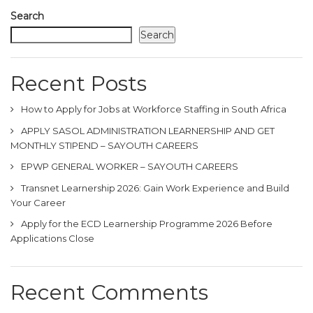
Search
Search
Recent Posts
How to Apply for Jobs at Workforce Staffing in South Africa
APPLY SASOL ADMINISTRATION LEARNERSHIP AND GET
MONTHLY STIPEND – SAYOUTH CAREERS
EPWP GENERAL WORKER – SAYOUTH CAREERS
Transnet Learnership 2026: Gain Work Experience and Build
Your Career
Apply for the ECD Learnership Programme 2026 Before
Applications Close
Recent Comments