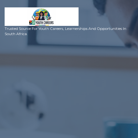
Trusted Source For Youth Careers, Learnerships And Opportunities In
South Africa.