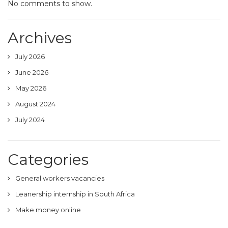
No comments to show.
Archives
July 2026
June 2026
May 2026
August 2024
July 2024
Categories
General workers vacancies
Leanership internship in South Africa
Make money online