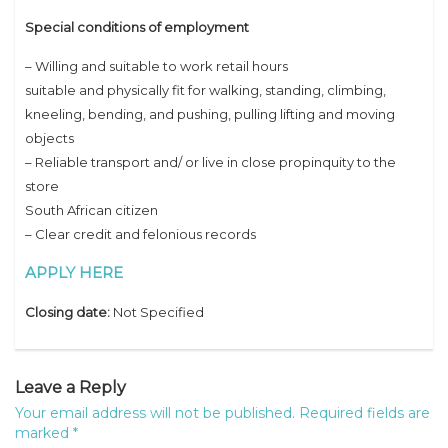
Special conditions of employment
– Willing and suitable to work retail hours
suitable and physically fit for walking, standing, climbing,
kneeling, bending, and pushing, pulling lifting and moving
objects
– Reliable transport and/ or live in close propinquity to the
store
South African citizen
– Clear credit and felonious records
APPLY HERE
Closing date:
Not Specified
Leave a Reply
Your email address will not be published.
Required fields are
marked
*