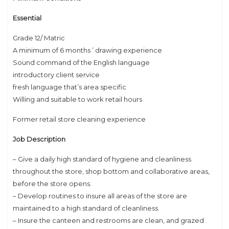
Essential
Grade 12/ Matric
A minimum of 6 months ’ drawing experience
Sound command of the English language
introductory client service
fresh language that’s area specific
Willing and suitable to work retail hours
Former retail store cleaning experience
Job Description
– Give a daily high standard of hygiene and cleanliness
throughout the store, shop bottom and collaborative areas,
before the store opens.
– Develop routines to insure all areas of the store are
maintained to a high standard of cleanliness.
– Insure the canteen and restrooms are clean, and grazed