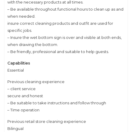
with the necessary products at all times.
– Be available throughout functional hours to clean up as and
when needed.
insure correct cleaning products and outfit are used for
specific jobs.
– Insure the wet bottom sign is over and visible at both ends,
when drawing the bottom.
– Be friendly, professional and suitable to help guests.
Capabilities
Essential
Previous cleaning experience
– client service
secure and honest
– Be suitable to take instructions and follow through
– Time operation
Previous retail store cleaning experience
Bilingual