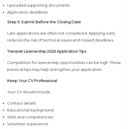
Uploaded supporting documents
Application deadlines
Step 5: Submit Before the Closing Date
Late applications are often not considered. Applying early
reduces the risk of technical issues and missed deadlines.
Transnet Learnership 2026 Application Tips
Competition for learnership opportunities can be high. These
practical tips may help strengthen your application.
Keep Your CV Professional
Your CV should include:
Contact details
Educational background
Skills and competencies
Volunteer experience