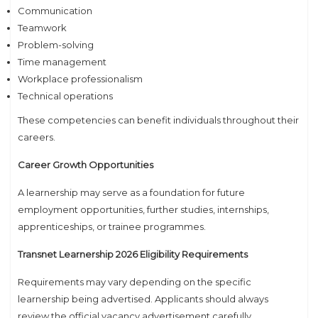
Communication
Teamwork
Problem-solving
Time management
Workplace professionalism
Technical operations
These competencies can benefit individuals throughout their
careers.
Career Growth Opportunities
A learnership may serve as a foundation for future
employment opportunities, further studies, internships,
apprenticeships, or trainee programmes.
Transnet Learnership 2026 Eligibility Requirements
Requirements may vary depending on the specific
learnership being advertised. Applicants should always
review the official vacancy advertisement carefully.