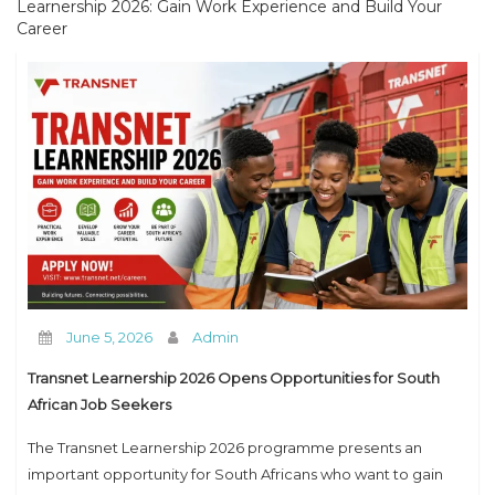
Learnership 2026: Gain Work Experience and Build Your
How to Contact us
Career
June 5, 2026
Admin
Transnet Learnership 2026 Opens Opportunities for South
African Job Seekers
The Transnet Learnership 2026 programme presents an
important opportunity for South Africans who want to gain