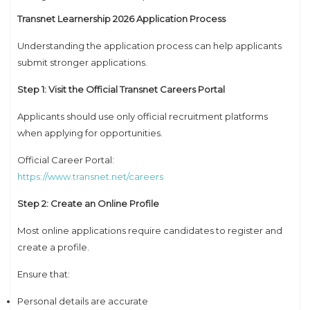
Transnet Learnership 2026 Application Process
Understanding the application process can help applicants
submit stronger applications.
Step 1: Visit the Official Transnet Careers Portal
Applicants should use only official recruitment platforms
when applying for opportunities.
Official Career Portal:
https://www.transnet.net/careers
Step 2: Create an Online Profile
Most online applications require candidates to register and
create a profile.
Ensure that:
Personal details are accurate