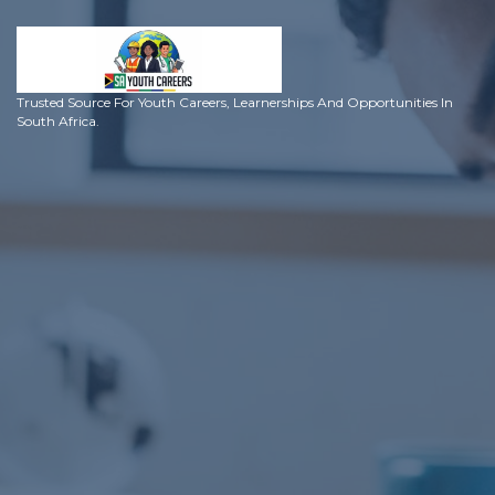
Trusted Source For Youth Careers, Learnerships And Opportunities In
South Africa.