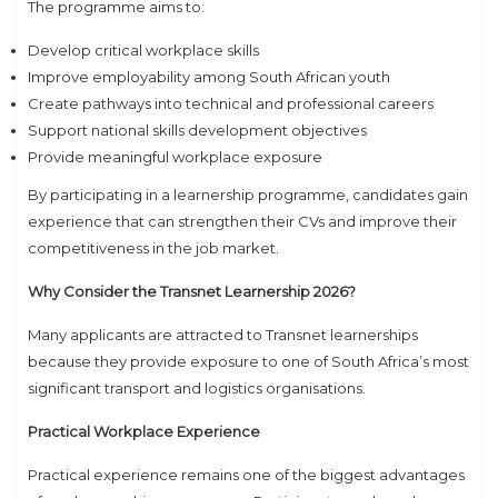
The programme aims to:
Develop critical workplace skills
Improve employability among South African youth
Create pathways into technical and professional careers
Support national skills development objectives
Provide meaningful workplace exposure
By participating in a learnership programme, candidates gain
experience that can strengthen their CVs and improve their
competitiveness in the job market.
Why Consider the Transnet Learnership 2026?
Many applicants are attracted to Transnet learnerships
because they provide exposure to one of South Africa’s most
significant transport and logistics organisations.
Practical Workplace Experience
Practical experience remains one of the biggest advantages