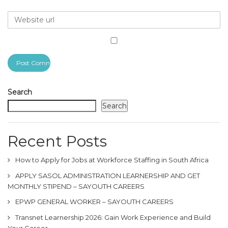
Search
Search
Recent Posts
How to Apply for Jobs at Workforce Staffing in South Africa
APPLY SASOL ADMINISTRATION LEARNERSHIP AND GET
MONTHLY STIPEND – SAYOUTH CAREERS
EPWP GENERAL WORKER – SAYOUTH CAREERS
Transnet Learnership 2026: Gain Work Experience and Build
Your Career