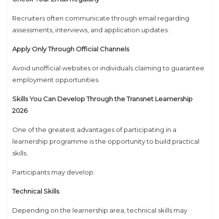
Recruiters often communicate through email regarding
assessments, interviews, and application updates.
Apply Only Through Official Channels
Avoid unofficial websites or individuals claiming to guarantee
employment opportunities.
Skills You Can Develop Through the Transnet Learnership
2026
One of the greatest advantages of participating in a
learnership programme is the opportunity to build practical
skills.
Participants may develop:
Technical Skills
Depending on the learnership area, technical skills may