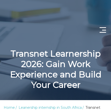
Home
Transnet Learnership
Privacy Policy
2026: Gain Work
Disclaimer
Experience and Build
Terms & Conditions
Your Career
Education
About us
Home
Leanership internship in South Africa
Transnet