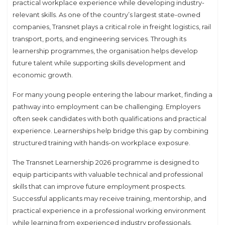
practical workplace experience while developing industry-
relevant skills. As one of the country’s largest state-owned
companies, Transnet plays a critical role in freight logistics, rail
transport, ports, and engineering services. Through its
learnership programmes, the organisation helps develop
future talent while supporting skills development and
economic growth.
For many young people entering the labour market, finding a
pathway into employment can be challenging. Employers
often seek candidates with both qualifications and practical
experience. Learnerships help bridge this gap by combining
structured training with hands-on workplace exposure.
The Transnet Learnership 2026 programme is designed to
equip participants with valuable technical and professional
skills that can improve future employment prospects.
Successful applicants may receive training, mentorship, and
practical experience in a professional working environment
while learning from experienced industry professionals.