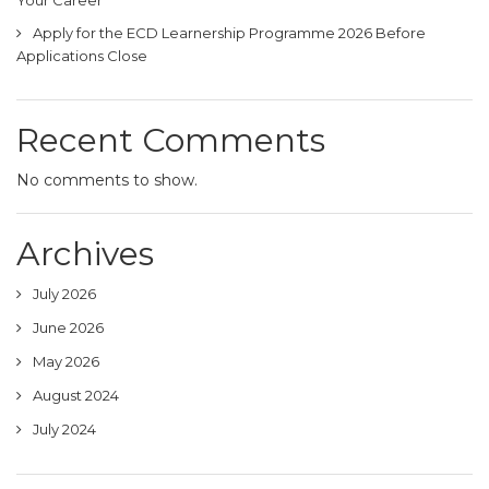
Apply for the ECD Learnership Programme 2026 Before
Applications Close
Recent Comments
No comments to show.
Archives
July 2026
June 2026
May 2026
August 2024
July 2024