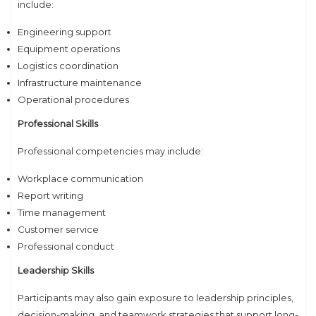
include:
Engineering support
Equipment operations
Logistics coordination
Infrastructure maintenance
Operational procedures
Professional Skills
Professional competencies may include:
Workplace communication
Report writing
Time management
Customer service
Professional conduct
Leadership Skills
Participants may also gain exposure to leadership principles,
decision-making, and teamwork strategies that support long-