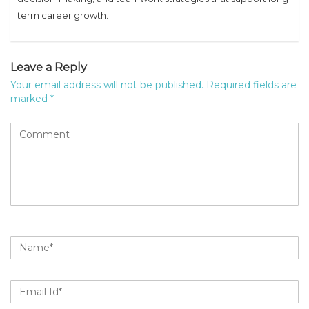
term career growth.
Leave a Reply
Your email address will not be published.
Required fields are
marked
*