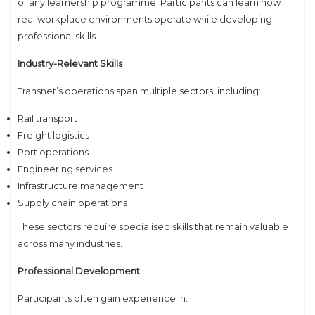
of any learnership programme. Participants can learn how
real workplace environments operate while developing
professional skills.
Industry-Relevant Skills
Transnet’s operations span multiple sectors, including:
Rail transport
Freight logistics
Port operations
Engineering services
Infrastructure management
Supply chain operations
These sectors require specialised skills that remain valuable
across many industries.
Professional Development
Participants often gain experience in: