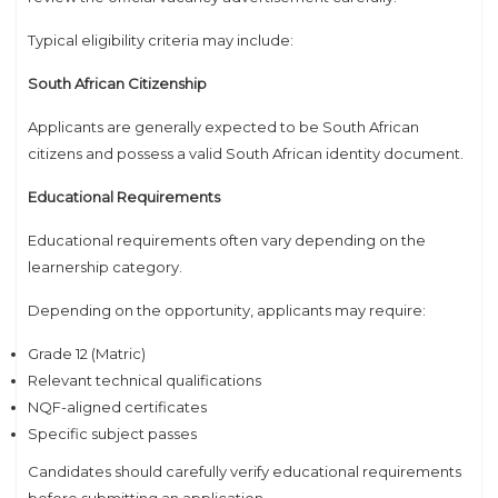
Typical eligibility criteria may include:
South African Citizenship
Applicants are generally expected to be South African
citizens and possess a valid South African identity document.
Educational Requirements
Educational requirements often vary depending on the
learnership category.
Depending on the opportunity, applicants may require:
Grade 12 (Matric)
Relevant technical qualifications
NQF-aligned certificates
Specific subject passes
Candidates should carefully verify educational requirements
before submitting an application.