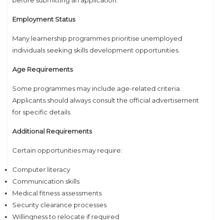
Employment Status
Many learnership programmes prioritise unemployed
individuals seeking skills development opportunities.
Age Requirements
Some programmes may include age-related criteria.
Applicants should always consult the official advertisement
for specific details.
Additional Requirements
Certain opportunities may require:
Computer literacy
Communication skills
Medical fitness assessments
Security clearance processes
Willingness to relocate if required