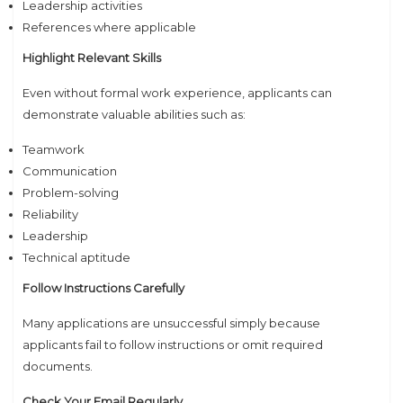
Leadership activities
References where applicable
Highlight Relevant Skills
Even without formal work experience, applicants can
demonstrate valuable abilities such as:
Teamwork
Communication
Problem-solving
Reliability
Leadership
Technical aptitude
Follow Instructions Carefully
Many applications are unsuccessful simply because
applicants fail to follow instructions or omit required
documents.
Check Your Email Regularly