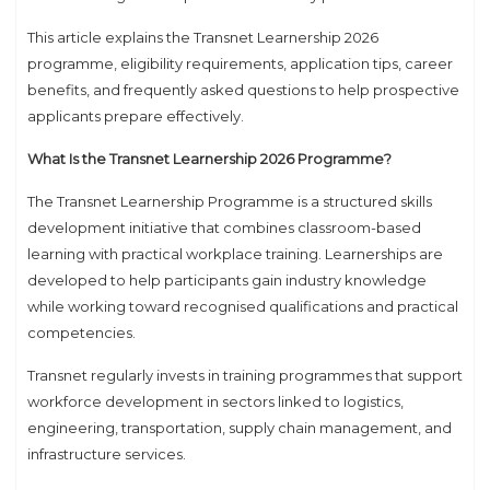
This article explains the Transnet Learnership 2026
programme, eligibility requirements, application tips, career
benefits, and frequently asked questions to help prospective
applicants prepare effectively.
What Is the Transnet Learnership 2026 Programme?
The Transnet Learnership Programme is a structured skills
development initiative that combines classroom-based
learning with practical workplace training. Learnerships are
developed to help participants gain industry knowledge
while working toward recognised qualifications and practical
competencies.
Transnet regularly invests in training programmes that support
workforce development in sectors linked to logistics,
engineering, transportation, supply chain management, and
infrastructure services.