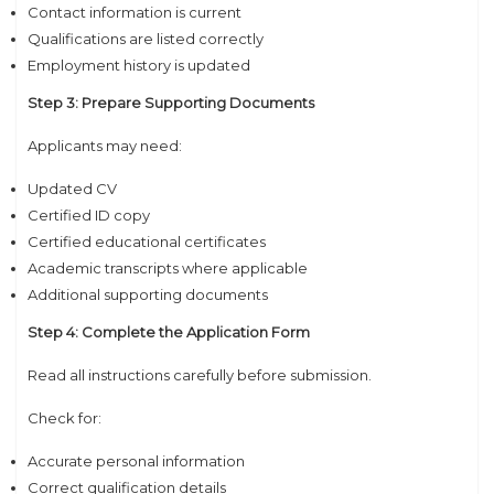
Contact information is current
Qualifications are listed correctly
Employment history is updated
Step 3: Prepare Supporting Documents
Applicants may need:
Updated CV
Certified ID copy
Certified educational certificates
Academic transcripts where applicable
Additional supporting documents
Step 4: Complete the Application Form
Read all instructions carefully before submission.
Check for:
Accurate personal information
Correct qualification details